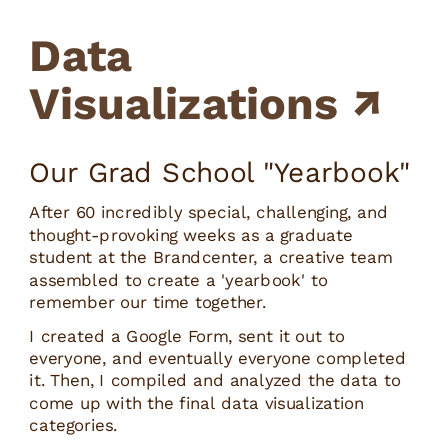
Data 
Visualizations ↗
Our Grad School "Yearbook"
After 60 incredibly special, challenging, and 
thought-provoking weeks as a graduate 
student at the Brandcenter, a creative team 
assembled to create a 'yearbook' to 
remember our time together.
I created a Google Form, sent it out to 
everyone, and eventually everyone completed 
it. Then, I compiled and analyzed the data to 
come up with the final data visualization 
categories.