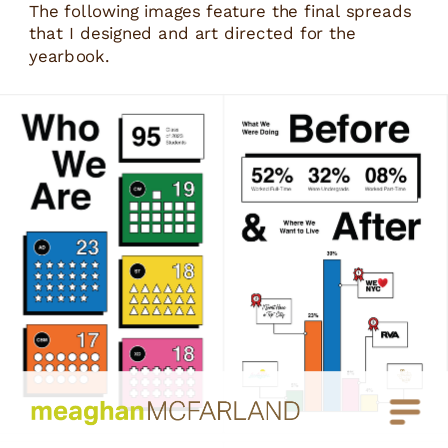
The following images feature the final spreads 
that I designed and art directed for the 
yearbook.